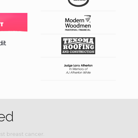
it
ed
st breast cancer.