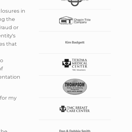
losures in
ng the
fraud or
ntity's
es that
so
of
entation
 for my
 the