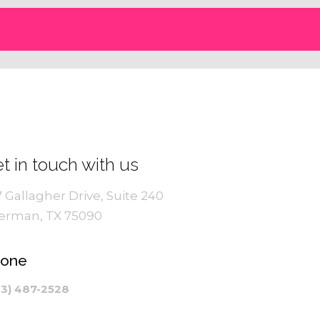
t in touch with us
7 Gallagher Drive, Suite 240
erman, TX 75090
hone
03) 487-2528