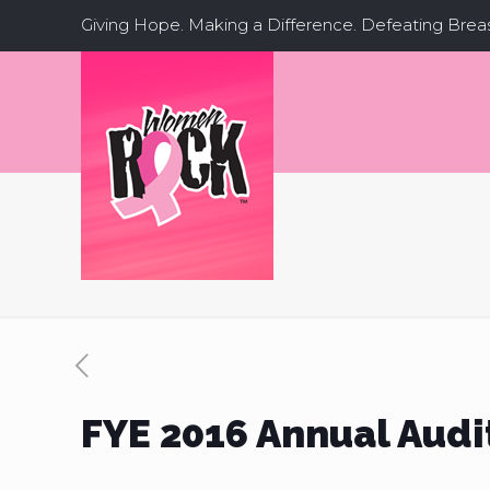
Giving Hope. Making a Difference. Defeating Brea
FYE 2016 Annual Audi