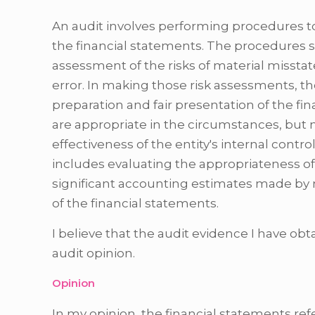
An audit involves performing procedures t
the financial statements. The procedures 
assessment of the risks of material missta
error. In making those risk assessments, the
preparation and fair presentation of the fi
are appropriate in the circumstances, but 
effectiveness of the entity's internal contro
includes evaluating the appropriateness o
significant accounting estimates made by 
of the financial statements.
I believe that the audit evidence I have obt
audit opinion.
Opinion
In my opinion, the financial statements refer