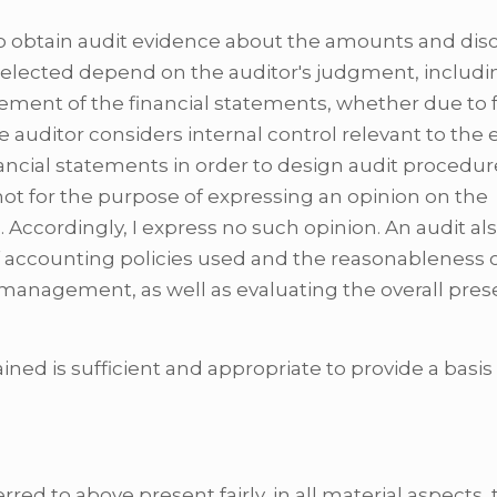
o obtain audit evidence about the amounts and disc
selected depend on the auditor's judgment, includi
tement of the financial statements, whether due to 
 auditor considers internal control relevant to the e
nancial statements in order to design audit procedur
not for the purpose of expressing an opinion on the
l. Accordingly, I express no such opinion. An audit al
f accounting policies used and the reasonableness 
management, as well as evaluating the overall pres
ained is sufficient and appropriate to provide a basis
red to above present fairly, in all material aspects,