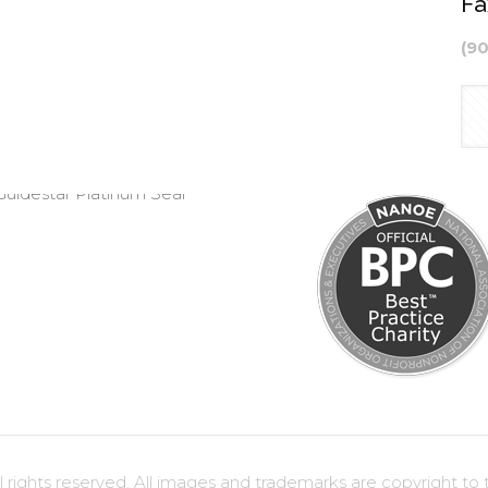
Fa
(9
ights reserved. All images and trademarks are copyright to t