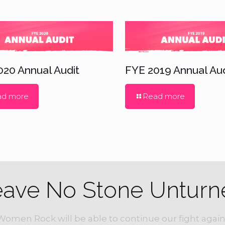
020 Annual Audit
FYE 2019 Annual Aud
ad more
Read more
eave No Stone Unturn
Women Rock will be able to continue our fight again