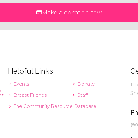
Make a donation now
Helpful Links
Ge
Events
Donate
111
Sh
Breast Friends
Staff
The Community Resource Database
P
(9