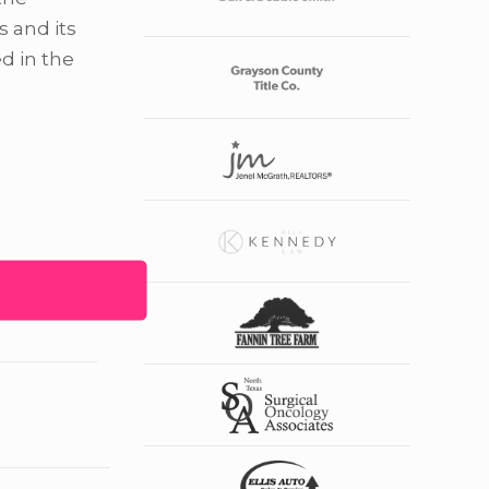
s and its
d in the