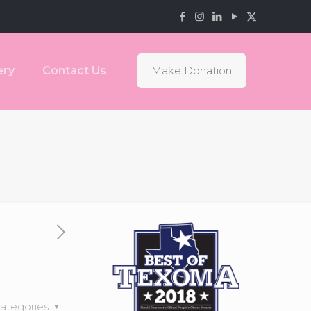
ery
Contact Us
Make Donation
ategories