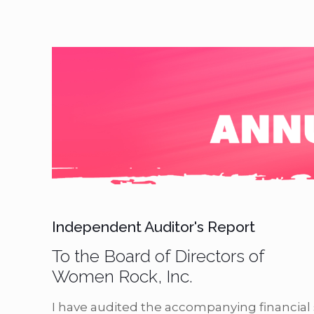
Independent Auditor's Report
To the Board of Directors of
Women Rock, Inc.
I have audited the accompanying financia