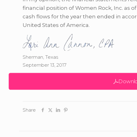
financial position of Women Rock, Inc. as of
cash flows for the year then ended in acco
United States of America.
Sherman, Texas
September 13, 2017
Downlo
Share