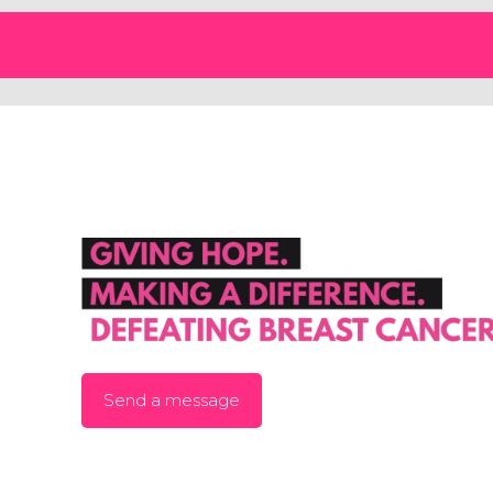
Send a message