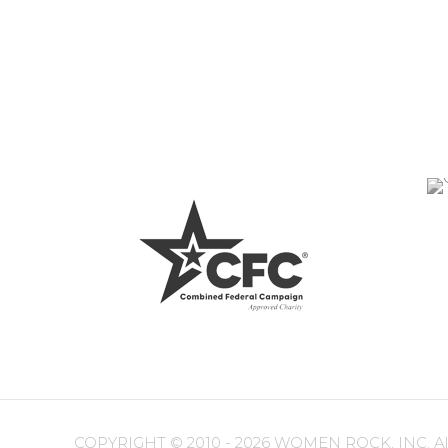
COPYRIGHT ©
2010 - 2026 WOMEN ROCK, INC. All r