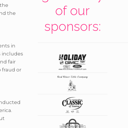
 the
of our
and the
sponsors:
ents in
s includes
nd fair
 fraud or
conducted
rica.
ut