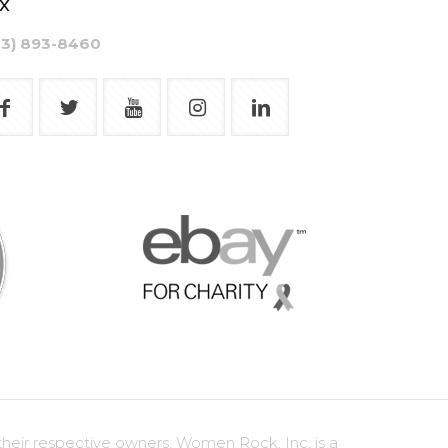
x
03) 893-8460
heir respective owners. Women Rock, Inc. is a