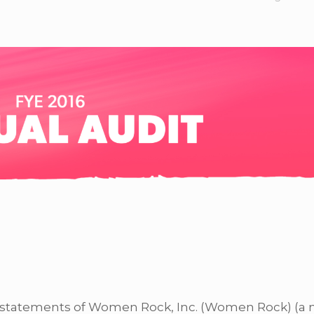
l statements of Women Rock, Inc. (Women Rock) (a 