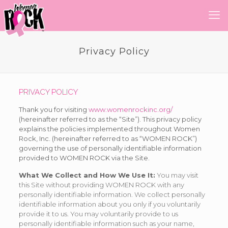
Privacy Policy
PRIVACY POLICY
Thank you for visiting
www.womenrockinc.org/
(hereinafter referred to as the “Site”). This privacy policy
explains the policies implemented throughout Women
Rock, Inc. (hereinafter referred to as “WOMEN ROCK”)
governing the use of personally identifiable information
provided to WOMEN ROCK via the Site.
What We Collect and How We Use It:
You may visit
this Site without providing WOMEN ROCK with any
personally identifiable information. We collect personally
identifiable information about you only if you voluntarily
provide it to us. You may voluntarily provide to us
personally identifiable information such as your name,