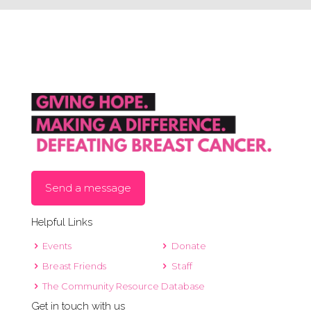
Send a message
Helpful Links
Events
Donate
Breast Friends
Staff
The Community Resource Database
Get in touch with us