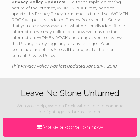
Privacy Policy Updates:
Due to the rapidly evolving
nature of the Internet, WOMEN ROCK may need to
update this Privacy Policy from time to time. If so, WOMEN
ROCK will post its updated Privacy Policy on this Site so
that you are always aware of what personally identifiable
information we may collect and how we may use this
information. WOMEN ROCK encourages you to review
this Privacy Policy regularly for any changes. Your
continued use of this Site will be subject to the then-
current Privacy Policy.
This Privacy Policy was last updated January 1, 2018.
Leave No Stone Unturned
With your help, Women Rock will be able to continue
our fight against breast cancer.
Make a donation now