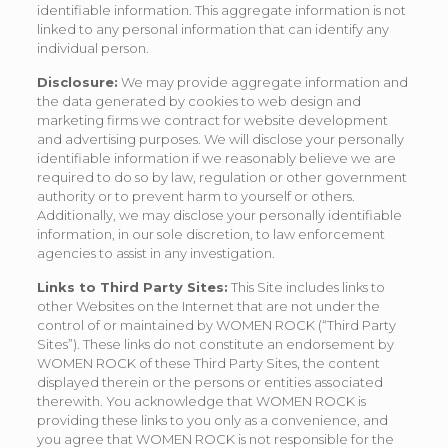
identifiable information. This aggregate information is not
linked to any personal information that can identify any
individual person.
Disclosure:
We may provide aggregate information and
the data generated by cookies to web design and
marketing firms we contract for website development
and advertising purposes. We will disclose your personally
identifiable information if we reasonably believe we are
required to do so by law, regulation or other government
authority or to prevent harm to yourself or others.
Additionally, we may disclose your personally identifiable
information, in our sole discretion, to law enforcement
agencies to assist in any investigation.
Links to Third Party Sites:
This Site includes links to
other Websites on the Internet that are not under the
control of or maintained by WOMEN ROCK (“Third Party
Sites”). These links do not constitute an endorsement by
WOMEN ROCK of these Third Party Sites, the content
displayed therein or the persons or entities associated
therewith. You acknowledge that WOMEN ROCK is
providing these links to you only as a convenience, and
you agree that WOMEN ROCK is not responsible for the