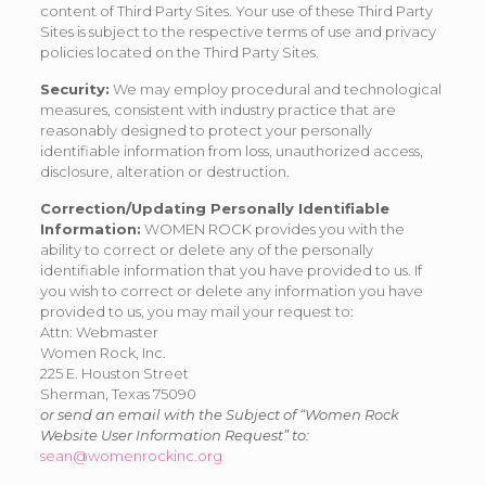
content of Third Party Sites. Your use of these Third Party
Sites is subject to the respective terms of use and privacy
policies located on the Third Party Sites.
Security:
We may employ procedural and technological
measures, consistent with industry practice that are
reasonably designed to protect your personally
identifiable information from loss, unauthorized access,
disclosure, alteration or destruction.
Correction/Updating Personally Identifiable
Information:
WOMEN ROCK provides you with the
ability to correct or delete any of the personally
identifiable information that you have provided to us. If
you wish to correct or delete any information you have
provided to us, you may mail your request to:
Attn: Webmaster
Women Rock, Inc.
225 E. Houston Street
Sherman, Texas 75090
or send an email with the Subject of “Women Rock
Website User Information Request” to:
sean@womenrockinc.org