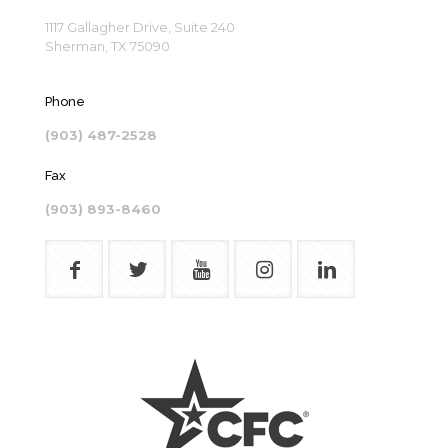
1117 Gallagher Drive, Suite 240
Sherman, TX 75090
Phone
(903) 487-2528
Fax
(903) 893-8460