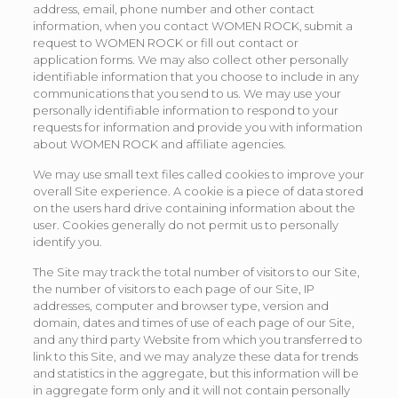
address, email, phone number and other contact
information, when you contact WOMEN ROCK, submit a
request to WOMEN ROCK or fill out contact or
application forms. We may also collect other personally
identifiable information that you choose to include in any
communications that you send to us. We may use your
personally identifiable information to respond to your
requests for information and provide you with information
about WOMEN ROCK and affiliate agencies.
We may use small text files called cookies to improve your
overall Site experience. A cookie is a piece of data stored
on the users hard drive containing information about the
user. Cookies generally do not permit us to personally
identify you.
The Site may track the total number of visitors to our Site,
the number of visitors to each page of our Site, IP
addresses, computer and browser type, version and
domain, dates and times of use of each page of our Site,
and any third party Website from which you transferred to
link to this Site, and we may analyze these data for trends
and statistics in the aggregate, but this information will be
in aggregate form only and it will not contain personally