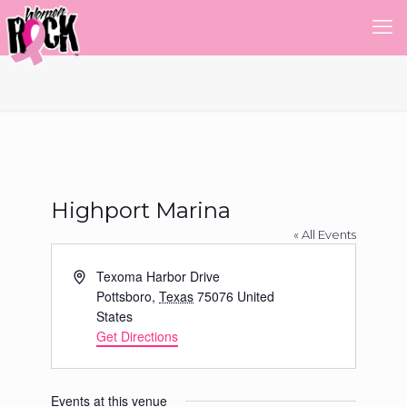
Highport Marina
« All Events
Address
Texoma Harbor Drive
Pottsboro
,
Texas
75076
United
States
Get Directions
Events at this venue