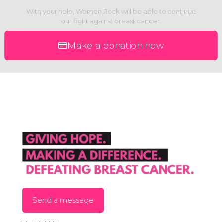
With your help, Women Rock will be able to continue
our fight against breast cancer.
Make a donation now
Send a message