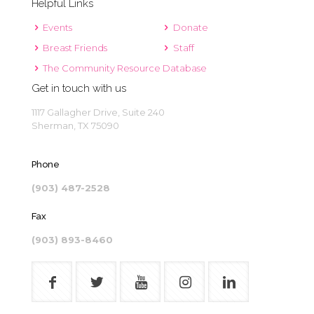
Helpful Links
Events
Donate
Breast Friends
Staff
The Community Resource Database
Get in touch with us
1117 Gallagher Drive, Suite 240
Sherman, TX 75090
Phone
(903) 487-2528
Fax
(903) 893-8460