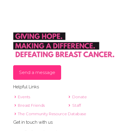
Send a message
Helpful Links
Events
Donate
Breast Friends
Staff
The Community Resource Database
Get in touch with us