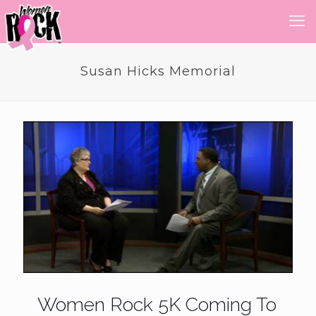
Susan Hicks Memorial
Women Rock 5K Coming To