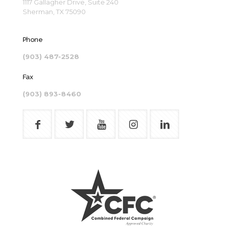
1117 Gallagher Drive, Suite 240
Sherman, TX 75090
Phone
(903) 487-2528
Fax
(903) 893-8460