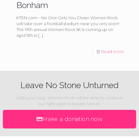
Bonham
KTEN.com – No One Gets You Closer Women Rock
will take over a football stadium near you very soon!
The fifth annual Women Rock 5K is coming up on
April 11th in
[…]
Read more
Leave No Stone Unturned
With your help, Women Rock will be able to continue
our fight against breast cancer.
Make a donation now