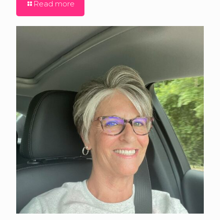
Read more