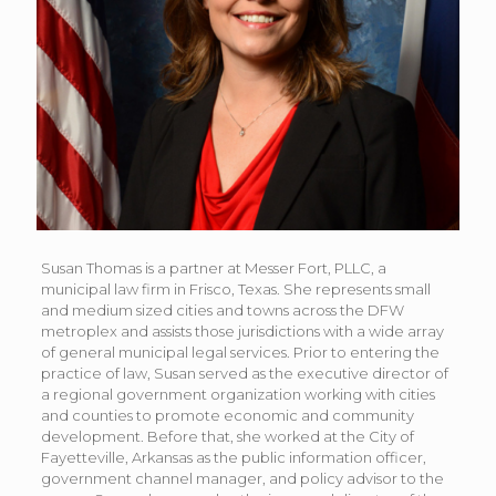
Susan Thomas is a partner at Messer Fort, PLLC, a
municipal law firm in Frisco, Texas. She represents small
and medium sized cities and towns across the DFW
metroplex and assists those jurisdictions with a wide array
of general municipal legal services. Prior to entering the
practice of law, Susan served as the executive director of
a regional government organization working with cities
and counties to promote economic and community
development. Before that, she worked at the City of
Fayetteville, Arkansas as the public information officer,
government channel manager, and policy advisor to the