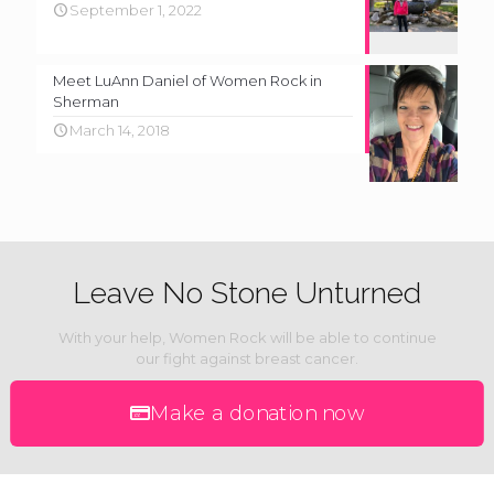
September 1, 2022
Meet LuAnn Daniel of Women Rock in
Sherman
March 14, 2018
Leave No Stone Unturned
With your help, Women Rock will be able to continue
our fight against breast cancer.
Make a donation now