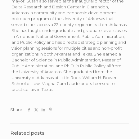
mayor. Susan also served as the inaugural director of the
Delta Research and Design Center in Clarendon,
Arkansas, a community and economic development
outreach program of the University of Arkansas that
served cities across a 22-county region in eastern Arkansas.
She has taught undergraduate and graduate level classes
in American National Government, Public Administration,
and Public Policy and has directed strategic planning and
vision planning sessions for multiple cities and non-profit
organizations in both Arkansas and Texas. She earned a
Bachelor of Science in Public Administration, Master of
Public Administration, and Ph.D. in Public Policy all from
the University of Arkansas. She graduated from the
University of Arkansas at Little Rock, William H. Bowen
School of Law, Magna Cum Laude and is licensed to
practice law in Texas.
Share
Related posts