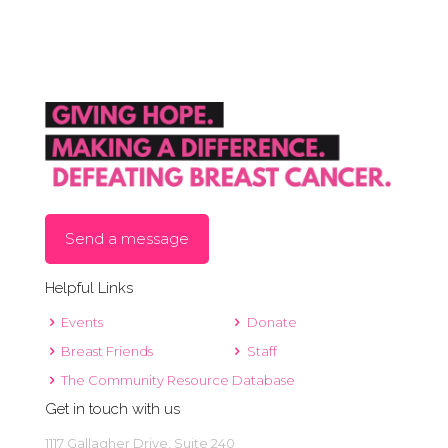
Send a message
Helpful Links
Events
Donate
Breast Friends
Staff
The Community Resource Database
Get in touch with us
1117 Gallagher Drive, Suite 240