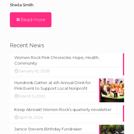
Sheila Smith
Read more
Recent News
Women Rock Pink Chronicles: Hope, Health,
Community
January 10, 2026
Hundreds Gather at 4th Annual Drink for
Pink Event to Support Local Nonprofit
March 9, 2025
Keep Abreast! Women Rock’s quarterly newsletter
April 16, 2024
Janice Stevens Birthday Fundraiser