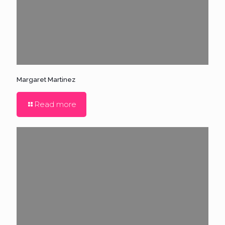
Margaret Martinez
Read more