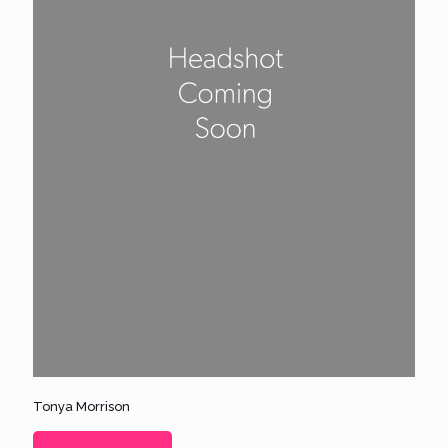
Tonya Morrison