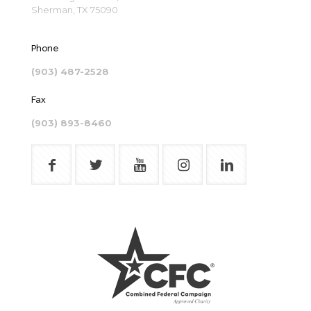
Sherman, TX 75090
Phone
(903) 487-2528
Fax
(903) 893-8460