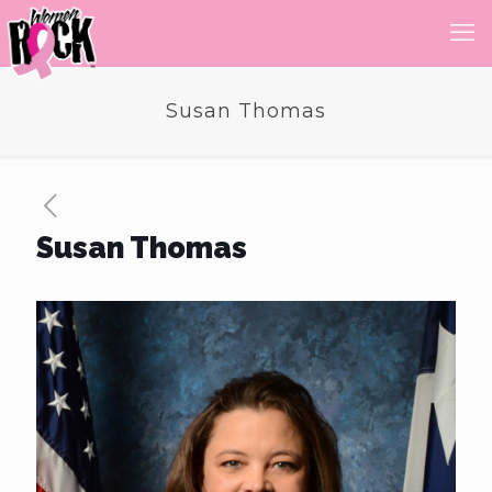
Susan Thomas
Susan Thomas