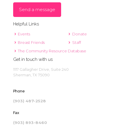
Send a message
Helpful Links
Events
Donate
Breast Friends
Staff
The Community Resource Database
Get in touch with us
1117 Gallagher Drive, Suite 240
Sherman, TX 75090
Phone
(903) 487-2528
Fax
(903) 893-8460