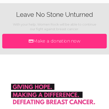
Leave No Stone Unturned
With your help, Women Rock will be able to continue
our fight against breast cancer.
Make a donation now