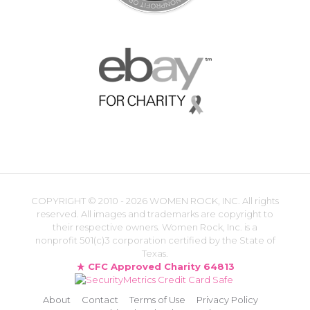
COPYRIGHT ©
2010 - 2026 WOMEN ROCK, INC. All rights
reserved. All images and trademarks are copyright to
their respective owners. Women Rock, Inc. is a
nonprofit 501(c)3 corporation certified by the State of
Texas.
CFC Approved Charity 64813
About
Contact
Terms of Use
Privacy Policy