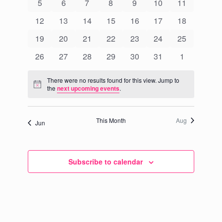
Events
0
0
0
0
0
0
0
5
6
7
8
9
10
11
Navigati
events
events
events
events
events
events
events
0
0
0
0
0
0
0
12
13
14
15
16
17
18
events
events
events
events
events
events
events
0
0
0
0
0
0
0
19
20
21
22
23
24
25
events
events
events
events
events
events
events
0
0
0
0
0
0
0
26
27
28
29
30
31
1
events
events
events
events
events
events
events
There were no results found for this view. Jump to
Notice
the
next upcoming events
.
This Month
Aug
Jun
Subscribe to calendar