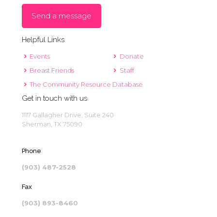
Send a message
Helpful Links
Events
Donate
Breast Friends
Staff
The Community Resource Database
Get in touch with us
1117 Gallagher Drive, Suite 240
Sherman, TX 75090
Phone
(903) 487-2528
Fax
(903) 893-8460