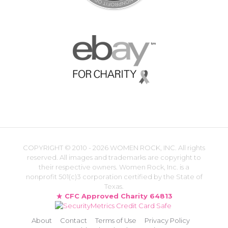
COPYRIGHT ©
2010 - 2026 WOMEN ROCK, INC. All rights
reserved. All images and trademarks are copyright to
their respective owners. Women Rock, Inc. is a
nonprofit 501(c)3 corporation certified by the State of
Texas.
CFC Approved Charity 64813
About
Contact
Terms of Use
Privacy Policy