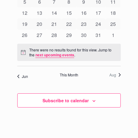
Events
0
0
0
0
0
0
0
5
6
7
8
9
10
11
Navigati
events
events
events
events
events
events
events
0
0
0
0
0
0
0
12
13
14
15
16
17
18
events
events
events
events
events
events
events
0
0
0
0
0
0
0
19
20
21
22
23
24
25
events
events
events
events
events
events
events
0
0
0
0
0
0
0
26
27
28
29
30
31
1
events
events
events
events
events
events
events
There were no results found for this view. Jump to
Notice
the
next upcoming events
.
This Month
Aug
Jun
Subscribe to calendar