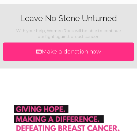
Leave No Stone Unturned
With your help, Women Rock will be able to continue
our fight against breast cancer.
Make a donation now