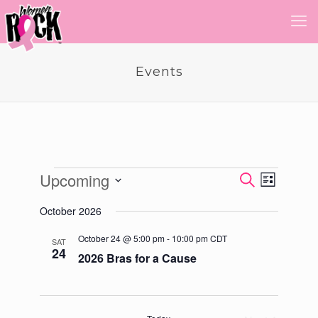
Events
Events
Upcoming
Event
Events
Search
List
Views
Select
Search
Navigatio
October 2026
date.
and
October 24 @ 5:00 pm
-
10:00 pm
CDT
SAT
Views
24
2026 Bras for a Cause
Navigati