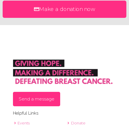
Make a donation now
Send a message
Helpful Links
Events
Donate