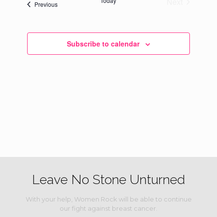
Today
Next
Events
Previous
Events
Subscribe to calendar
Leave No Stone Unturned
With your help, Women Rock will be able to continue
our fight against breast cancer.