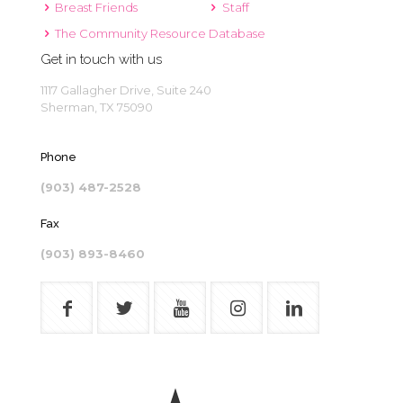
Breast Friends
Staff
The Community Resource Database
Get in touch with us
1117 Gallagher Drive, Suite 240
Sherman, TX 75090
Phone
(903) 487-2528
Fax
(903) 893-8460