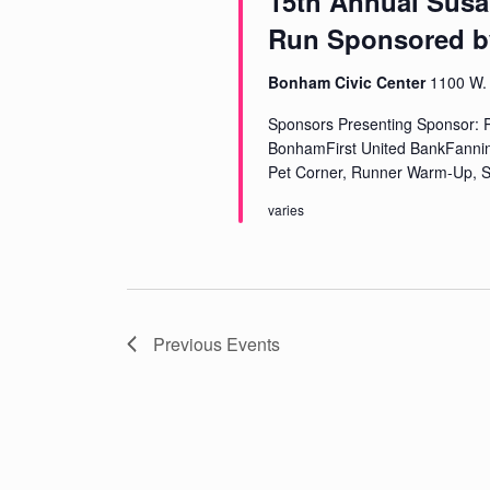
15th Annual Susa
Run Sponsored b
Bonham Civic Center
1100 W. 
Sponsors Presenting Sponsor: P
BonhamFirst United BankFanni
Pet Corner, Runner Warm-Up, S
varies
Previous
Events