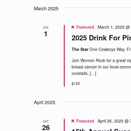
March 2025
Featured
March 1, 2025 @
SAT
1
2025 Drink For Pi
The Star
One Cowboys Way, Fri
Join Women Rock for a great nigh
breast cancer in our local commu
cocktails,
[…]
$125
April 2025
Featured
April 26, 2025 @
SAT
26