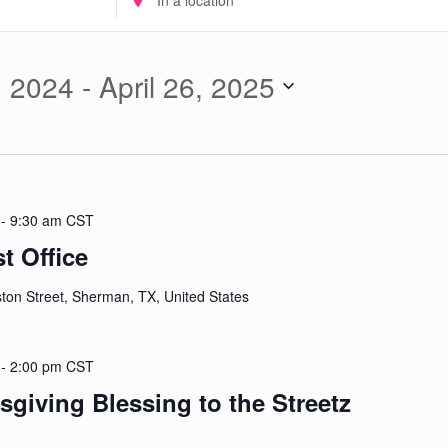
Location.
Search
for
, 2024
 - 
April 26, 2025
Events
by
Location.
-
9:30 am
CST
 Office
ton Street, Sherman, TX, United States
-
2:00 pm
CST
giving Blessing to the Streetz