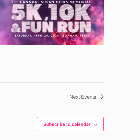
Next
Events
Subscribe to calendar