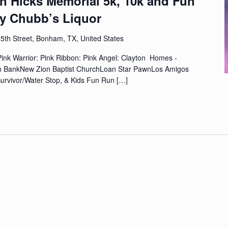
n Hicks Memorial 5k, 10k and Fun
y Chubb’s Liquor
5th Street, Bonham, TX, United States
ink Warrior: Pink Ribbon: Pink Angel: Clayton Homes -
n BankNew Zion Baptist ChurchLoan Star PawnLos Amigos
urvivor/Water Stop, & Kids Fun Run
[…]