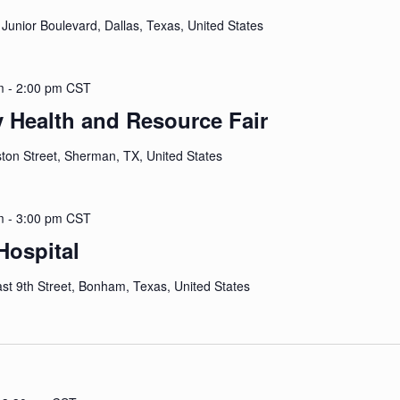
 Junior Boulevard, Dallas, Texas, United States
m
-
2:00 pm
CST
y Health and Resource Fair
ton Street, Sherman, TX, United States
m
-
3:00 pm
CST
ospital
st 9th Street, Bonham, Texas, United States