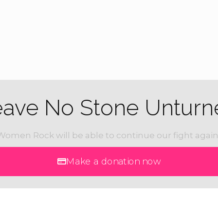
eave No Stone Unturn
Women Rock will be able to continue our fight again
Make a donation now