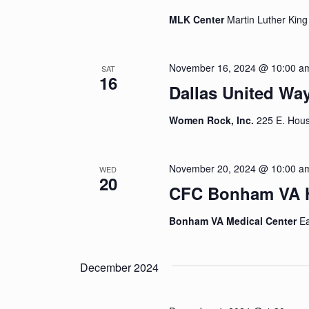
MLK Center
Martin Luther King
November 16, 2024 @ 10:00 a
SAT
16
Dallas United Wa
Women Rock, Inc.
225 E. Hous
November 20, 2024 @ 10:00 a
WED
20
CFC Bonham VA H
Bonham VA Medical Center
Ea
December 2024