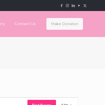
ery
Contact Us
Make Donation
Event