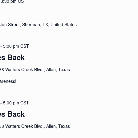
-
3:30 pm
CST
ton Street, Sherman, TX, United States
-
5:00 pm
CST
es Back
88 Watters Creek Blvd., Allen, Texas
areness!
-
5:00 pm
CST
es Back
88 Watters Creek Blvd., Allen, Texas