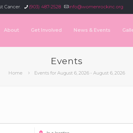
st Cancer.
(903) 487-2528
info@womenrockinc.org
About
Get Involved
News & Events
Gall
Events
Home
Events for August 6, 2026 - August 6, 2026
Enter