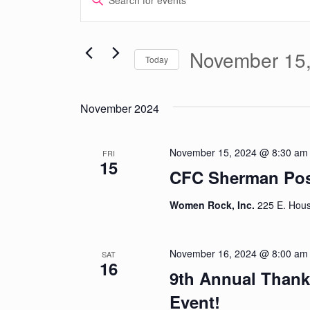
Keyword.
Search
Search
for
November 15
Today
and
Events
Select
by
date.
Views
Keyword.
November 2024
Navigation
November 15, 2024 @ 8:30 am
FRI
15
CFC Sherman Post
Women Rock, Inc.
225 E. Hous
November 16, 2024 @ 8:00 am
SAT
16
9th Annual Thanks
Event!