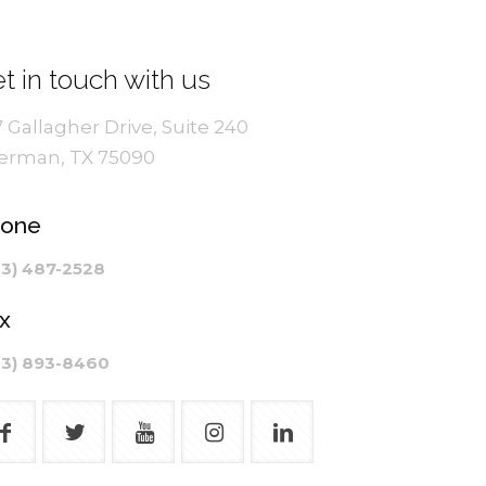
t in touch with us
7 Gallagher Drive, Suite 240
erman, TX 75090
hone
03) 487-2528
x
03) 893-8460