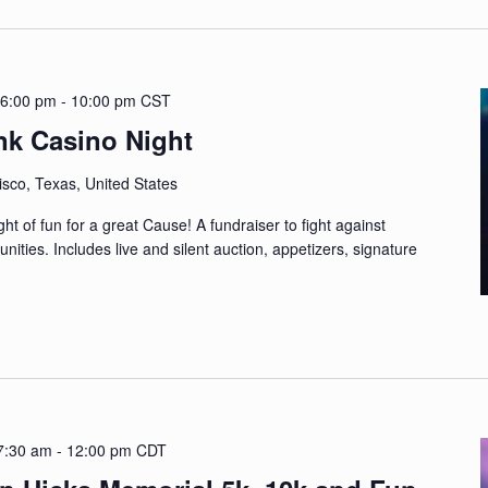
 6:00 pm
-
10:00 pm
CST
nk Casino Night
sco, Texas, United States
t of fun for a great Cause! A fundraiser to fight against
nities. Includes live and silent auction, appetizers, signature
 7:30 am
-
12:00 pm
CDT