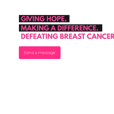
Send a message