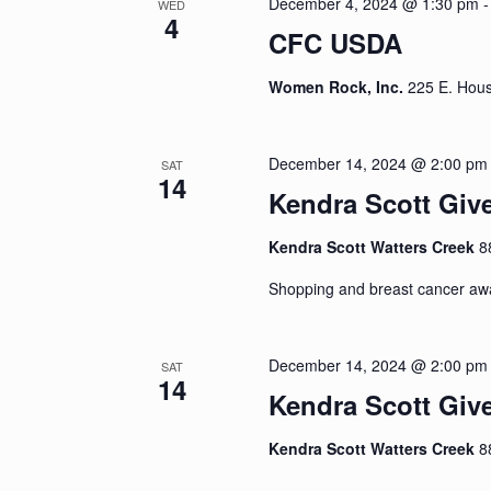
December 4, 2024 @ 1:30 pm
WED
4
CFC USDA
Women Rock, Inc.
225 E. Hous
December 14, 2024 @ 2:00 pm
SAT
14
Kendra Scott Giv
Kendra Scott Watters Creek
8
Shopping and breast cancer aw
December 14, 2024 @ 2:00 pm
SAT
14
Kendra Scott Giv
Kendra Scott Watters Creek
8