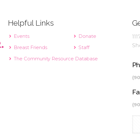
Helpful Links
Ge
Events
Donate
111
Sh
Breast Friends
Staff
The Community Resource Database
P
(9
Fa
(9