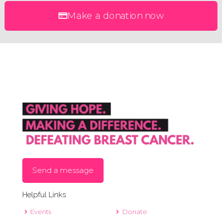
Make a donation now
Send a message
Helpful Links
Events
Donate