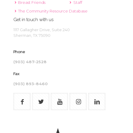
Breast Friends
Staff
The Community Resource Database
Get in touch with us
1117 Gallagher Drive, Suite 240
Sherman, TX 75090
Phone
(903) 487-2528
Fax
(903) 893-8460