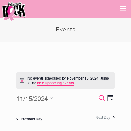
Events
Events
No events scheduled for November 15, 2024. Jump
Notice
to the
next upcoming events
.
for
November
11/15/2024
Event
Events
Search
Day
Views
Select
15,
Search
Navigatio
date.
and
2024
Next Day
Previous Day
Views