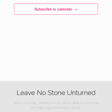
Navigati
Subscribe to calendar
Leave No Stone Unturned
With your help, Women Rock will be able to continue
our fight against breast cancer.