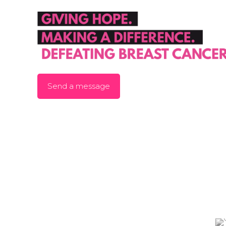
Send a message