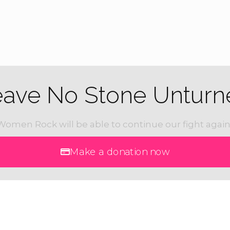
eave No Stone Unturn
Women Rock will be able to continue our fight again
Make a donation now