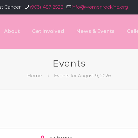
st Cancer.
(903) 487-2528
info@womenrockinc.org
About
Get Involved
News & Events
Gall
Events
Home
Events for August 9, 2026
Enter