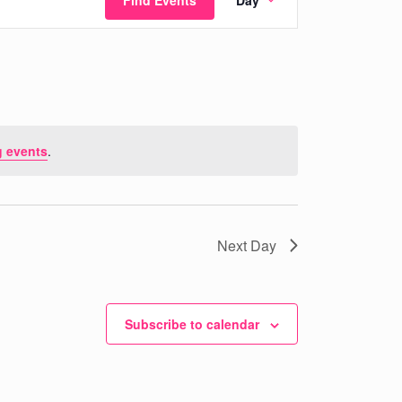
Find Events
Day
Views
Navigation
 events
.
Next Day
Subscribe to calendar