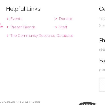
Helpful Links
Ge
Events
Donate
111
Sh
Breast Friends
Staff
The Community Resource Database
P
(9
Fa
(9