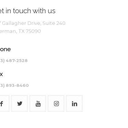
t in touch with us
7 Gallagher Drive, Suite 240
erman, TX 75090
hone
03) 487-2528
x
03) 893-8460