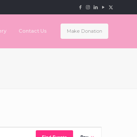
ery
Contact Us
Make Donation
Event