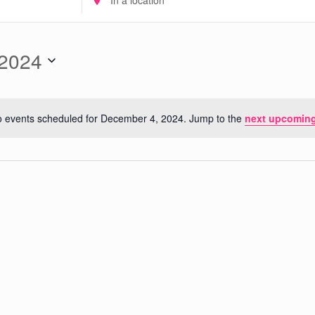
Location.
Search
for
 2024
Events
by
Location.
 events scheduled for December 4, 2024. Jump to the
next upcoming
Notice