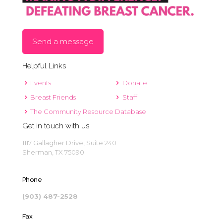
Send a message
Helpful Links
Events
Donate
Breast Friends
Staff
The Community Resource Database
Get in touch with us
1117 Gallagher Drive, Suite 240
Sherman, TX 75090
Phone
(903) 487-2528
Fax