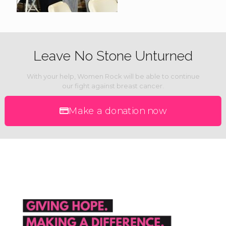
Leave No Stone Unturned
With your help, Women Rock will be able to continue
our fight against breast cancer.
Make a donation now