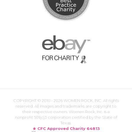
COPYRIGHT ©
2010 - 2026 WOMEN ROCK, INC. All rights
reserved. All images and trademarks are copyright to
their respective owners. Women Rock, Inc. is a
nonprofit 501(c)3 corporation certified by the State of
Texas.
CFC Approved Charity 64813