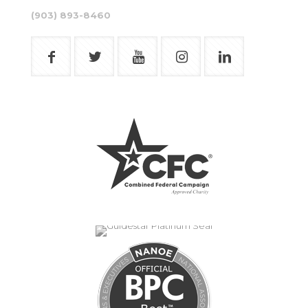
(903) 893-8460