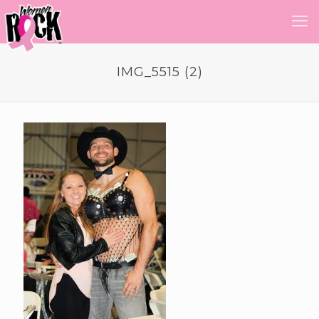
IMG_5515 (2)