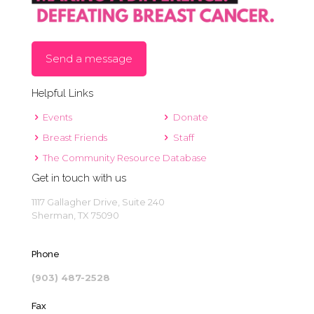
Send a message
Helpful Links
Events
Donate
Breast Friends
Staff
The Community Resource Database
Get in touch with us
1117 Gallagher Drive, Suite 240
Sherman, TX 75090
Phone
(903) 487-2528
Fax