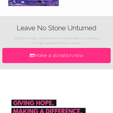
Leave No Stone Unturned
With your help, Women Rock will be able to continue
our fight against breast cancer.
Make a donation now