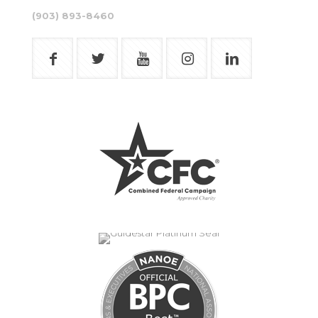
(903) 893-8460