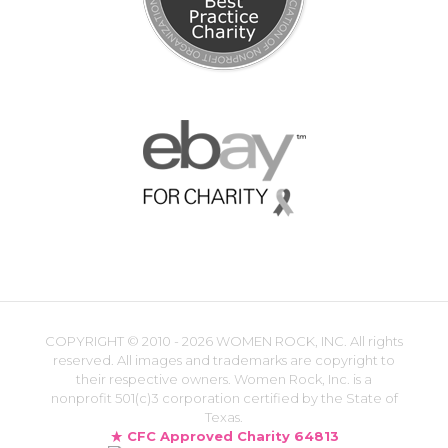
COPYRIGHT ©
2010 - 2026 WOMEN ROCK, INC. All rights
reserved. All images and trademarks are copyright to
their respective owners. Women Rock, Inc. is a
nonprofit 501(c)3 corporation certified by the State of
Texas.
CFC Approved Charity 64813