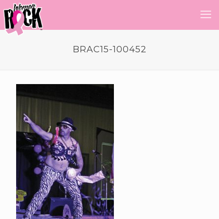
BRAC15-100452