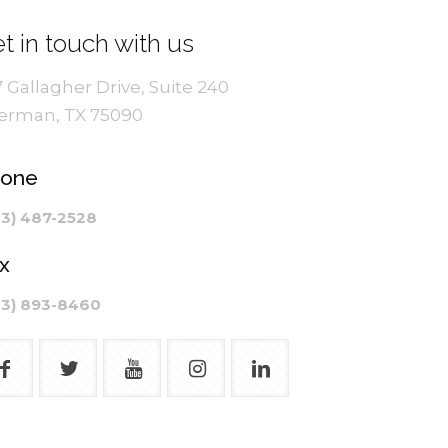
t in touch with us
7 Gallagher Drive, Suite 240
erman, TX 75090
hone
03) 487-2528
x
03) 893-8460