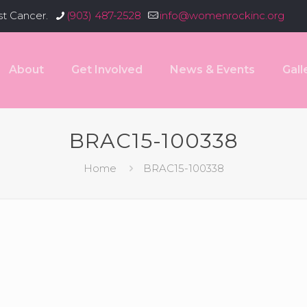
st Cancer.
(903) 487-2528
info@womenrockinc.org
About
Get Involved
News & Events
Gall
BRAC15-100338
Home
BRAC15-100338