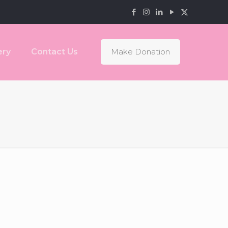
ery
Contact Us
Make Donation