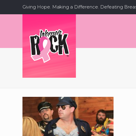
Giving Hope. Making a Difference. Defeating Brea