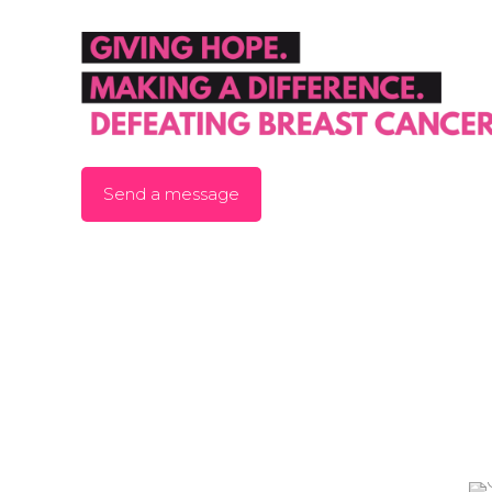
Send a message