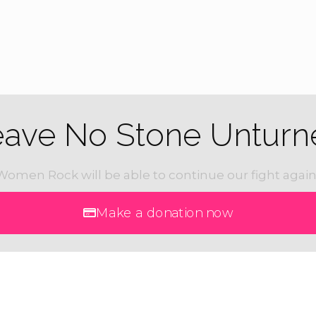
eave No Stone Unturn
Women Rock will be able to continue our fight again
Make a donation now