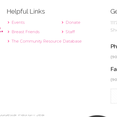
Helpful Links
Ge
Events
Donate
111
Sh
Breast Friends
Staff
The Community Resource Database
P
(9
Fa
(9