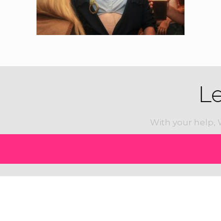
L
With your help, 