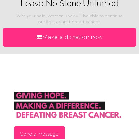
Leave No Stone Unturned
With your help, Women Rock will be able to continue
our fight against breast cancer.
Make a donation now
Send a message