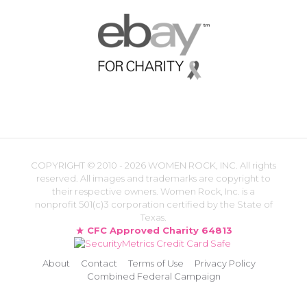
COPYRIGHT ©
2010 - 2026 WOMEN ROCK, INC. All rights
reserved. All images and trademarks are copyright to
their respective owners. Women Rock, Inc. is a
nonprofit 501(c)3 corporation certified by the State of
Texas.
CFC Approved Charity 64813
About
Contact
Terms of Use
Privacy Policy
Combined Federal Campaign