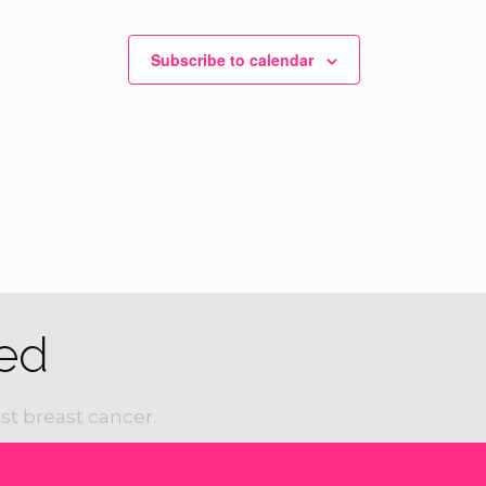
Subscribe to calendar
ed
st breast cancer.