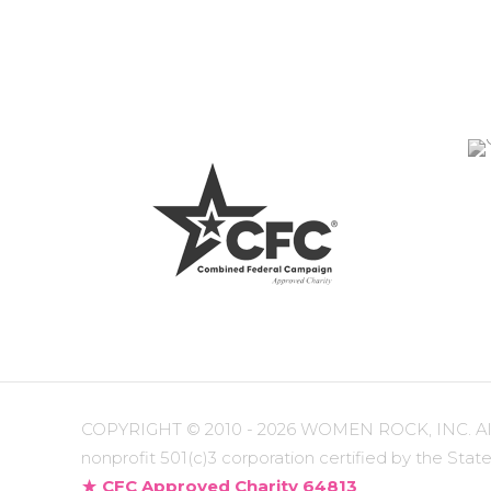
COPYRIGHT ©
2010 - 2026 WOMEN ROCK, INC. All r
nonprofit 501(c)3 corporation certified by the State
CFC Approved Charity 64813