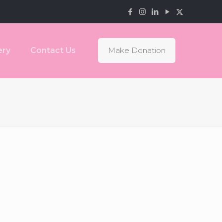
ery
Contact Us
Make Donation