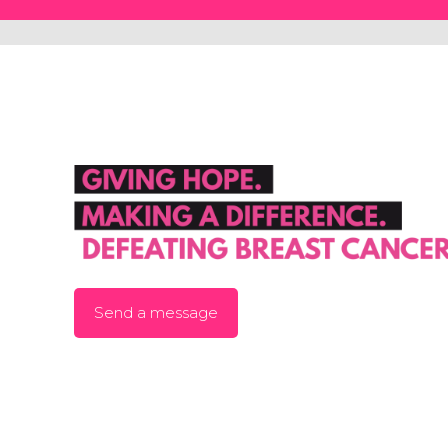
Send a message