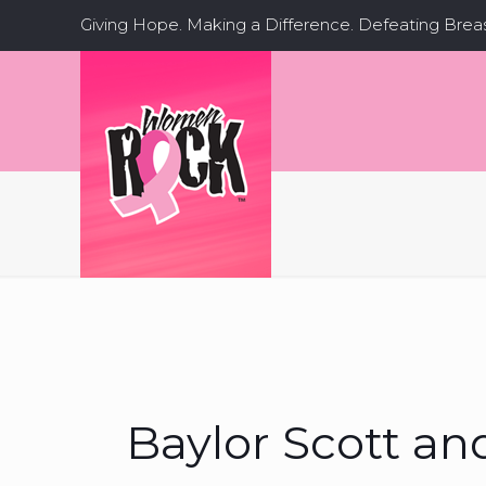
Giving Hope. Making a Difference. Defeating Brea
Baylor Scott an