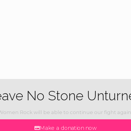
eave No Stone Unturn
Women Rock will be able to continue our fight again
Make a donation now