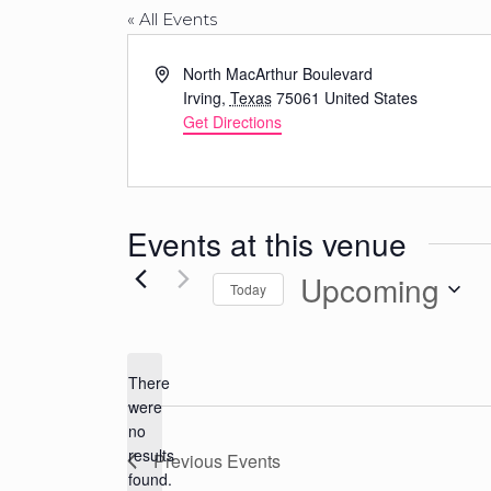
« All Events
Address
North MacArthur Boulevard
Irving
,
Texas
75061
United States
Get Directions
Events at this venue
Upcoming
Today
Select
date.
There
were
no
Notice
results
Previous
Events
found.