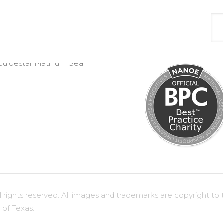
ights reserved. All images and trademarks are copyright to t
 of Texas.