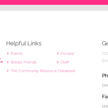
Helpful Links
Ge
Events
Donate
111
Sh
Breast Friends
Staff
The Community Resource Database
P
(9
Fa
(9