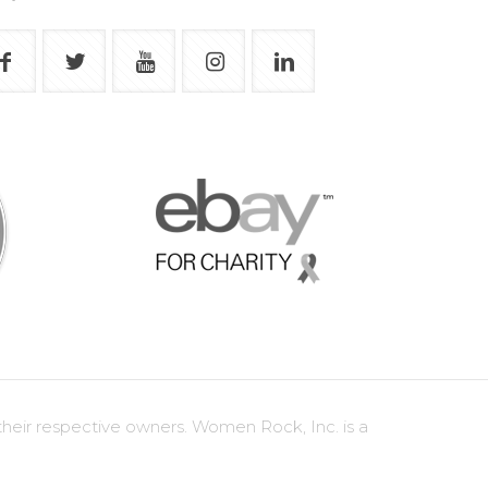
heir respective owners. Women Rock, Inc. is a