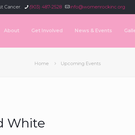
st Cancer.
(903) 487-2528
info@womenrockinc.org
About
Get Involved
News & Events
Gall
Home
Upcoming Events
d White