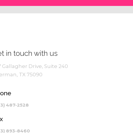
t in touch with us
7 Gallagher Drive, Suite 240
erman, TX 75090
hone
03) 487-2528
x
03) 893-8460