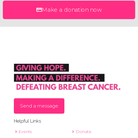
Make a donation now
Send a message
Helpful Links
Events
Donate