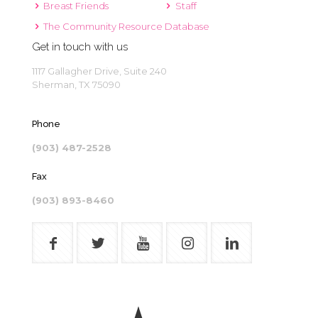
Breast Friends
Staff
The Community Resource Database
Get in touch with us
1117 Gallagher Drive, Suite 240
Sherman, TX 75090
Phone
(903) 487-2528
Fax
(903) 893-8460