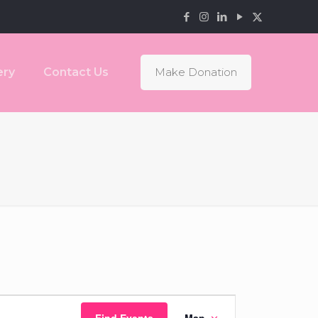
ery
Contact Us
Make Donation
Event