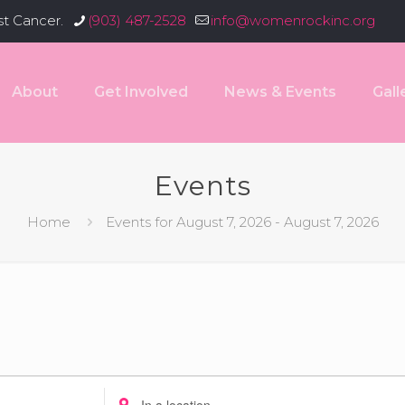
st Cancer.
(903) 487-2528
info@womenrockinc.org
About
Get Involved
News & Events
Gall
Events
Home
Events for August 7, 2026 - August 7, 2026
Enter