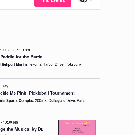
Find Events
Map
Views
Navigation
9:00 am
-
5:00 pm
Paddle for the Battle
Highport Marina
Texoma Harbor Drive, Pottsboro
l Day
ickle Me Pink! Pickleball Tournament
aris Sports Complex
2005 S. Collegiate Drive, Paris
m
-
10:00 pm
ge the Musical by Dr.