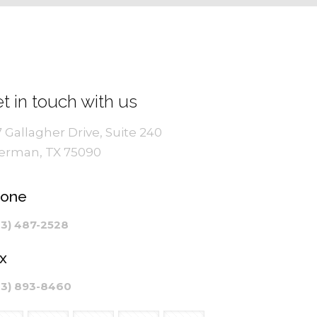
t in touch with us
7 Gallagher Drive, Suite 240
erman, TX 75090
hone
03) 487-2528
x
03) 893-8460