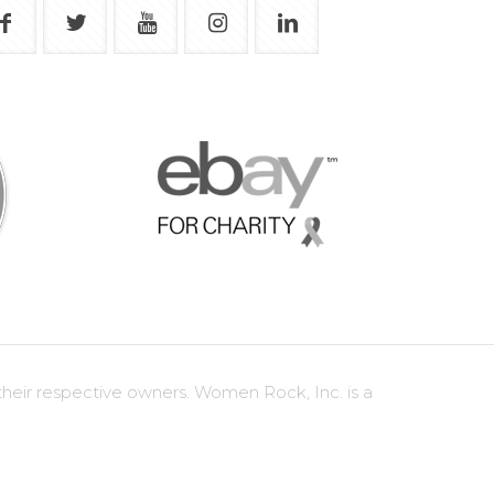
heir respective owners. Women Rock, Inc. is a