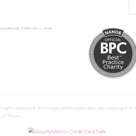
ights reserved. All images and trademarks are copyright to t
 of Texas.