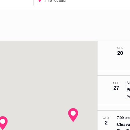
Location.
Search
for
Events
by
Location.
SEP
20
Al
SEP
27
P
P
7:00 p
OCT
2
Cleava