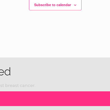
Subscribe to calendar
ured
7:30 am
-
12:00 pm
nnual Susan Hicks Memorial 5k, 10k and Fun
 Civic Center
1100 W. 5th Street, Bonham
ed
st breast cancer.