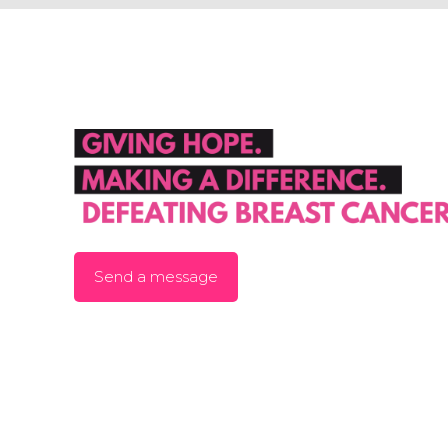
Send a message