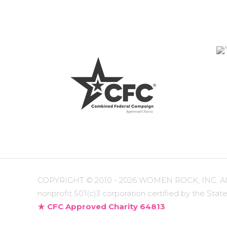
COPYRIGHT ©
2010 - 2026 WOMEN ROCK, INC. All r
nonprofit 501(c)3 corporation certified by the State
CFC Approved Charity 64813