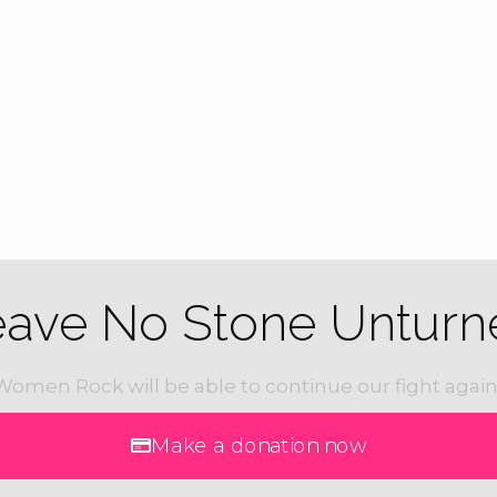
Feat
APR
25
16th A
Run
Bonham
eave No Stone Unturn
Women Rock will be able to continue our fight again
Make a donation now