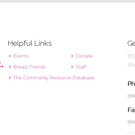
Helpful Links
Ge
Events
Donate
111
Sh
Breast Friends
Staff
The Community Resource Database
P
(9
Fa
(9