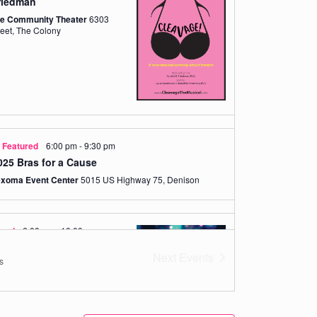
riedman
de Community Theater
6303
Main Street, The Colony
Featured
6:00 pm
-
9:30 pm
025 Bras for a Cause
exoma Event Center
5015 US Highway 75, Denison
ured
6:00 pm
-
10:00 pm
rink for Pink presented
Next
Events
s
nk M. Halley Charitable
Dallas/Plano Granite Park
5805
Granite Parkway, Plano