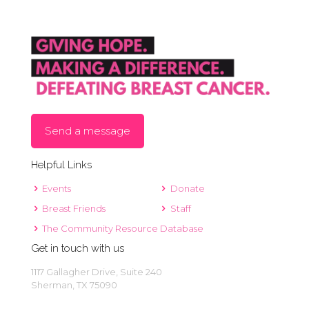
East
Alan E. Sims Cedar Hill Recreation Center
Parkerville Road, Cedar Hill
5:00 pm
-
7:30 pm
OCT
7
Baylor Scott & White Health Fair
North MacArthur
Baylor Scott and White
Boulevard, Irving
Send a message
12:00 pm
-
1:00 pm
OCT
Helpful Links
8
Breast Cancer Awareness
Events
Donate
225 E. Houston Street, Sherman
Women Rock, Inc.
Breast Friends
Staff
The Community Resource Database
Get in touch with us
1117 Gallagher Drive, Suite 240
Sherman, TX 75090