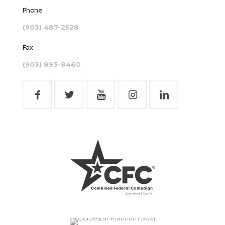
Phone
(903) 487-2528
Fax
(903) 893-8460