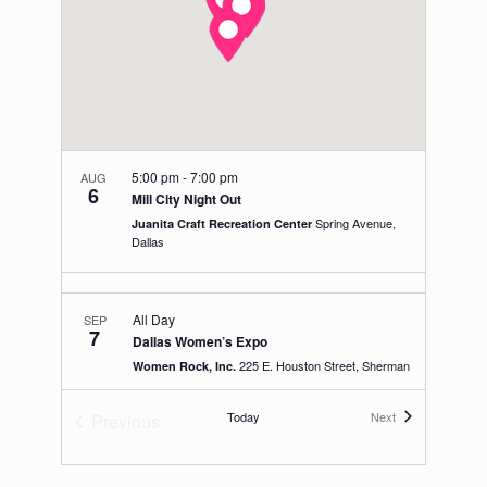
5:00 pm
-
7:00 pm
AUG
6
Mill City Night Out
Spring Avenue,
Juanita Craft Recreation Center
Dallas
All Day
SEP
7
Dallas Women’s Expo
225 E. Houston Street, Sherman
Women Rock, Inc.
Events
Today
Next
Previous
Events
10:00 am
-
2:00 pm
SEP
14
Parker College Health Fair