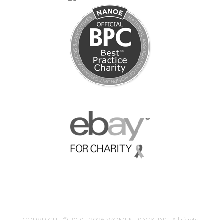
COPYRIGHT ©
2010 - 2026 WOMEN ROCK, INC. All rights