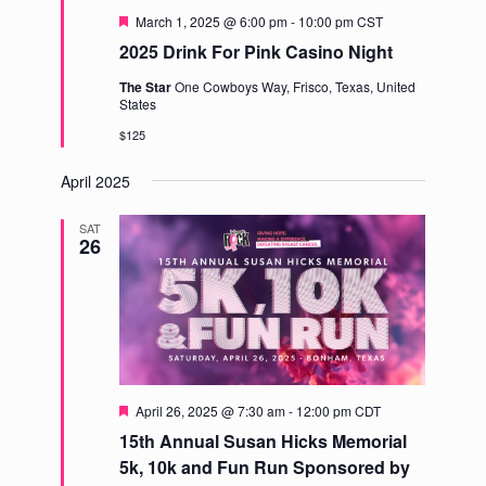
Featured
March 1, 2025 @ 6:00 pm
-
10:00 pm
CST
2025 Drink For Pink Casino Night
The Star
One Cowboys Way, Frisco, Texas, United
States
$125
April 2025
SAT
26
Featured
April 26, 2025 @ 7:30 am
-
12:00 pm
CDT
15th Annual Susan Hicks Memorial
5k, 10k and Fun Run Sponsored by