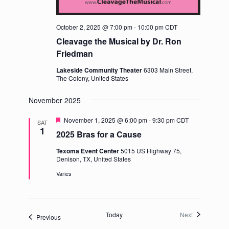
October 2, 2025 @ 7:00 pm
-
10:00 pm
CDT
Cleavage the Musical by Dr. Ron
Friedman
Lakeside Community Theater
6303 Main Street,
The Colony, United States
November 2025
Featured
November 1, 2025 @ 6:00 pm
-
9:30 pm
CDT
SAT
1
2025 Bras for a Cause
Texoma Event Center
5015 US Highway 75,
Denison, TX, United States
Varies
Events
Today
Next
Events
Previous