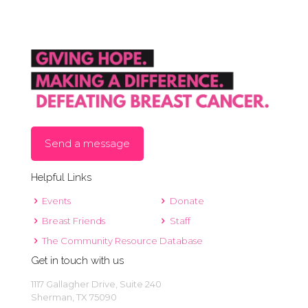
Send a message
Helpful Links
Events
Donate
Breast Friends
Staff
The Community Resource Database
Get in touch with us
1117 Gallagher Drive, Suite 240
Sherman, TX 75090