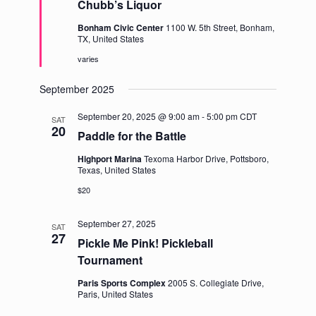
Chubb’s Liquor
Bonham Civic Center
1100 W. 5th Street, Bonham,
TX, United States
varies
September 2025
September 20, 2025 @ 9:00 am
-
5:00 pm
CDT
SAT
20
Paddle for the Battle
Highport Marina
Texoma Harbor Drive, Pottsboro,
Texas, United States
$20
September 27, 2025
SAT
27
Pickle Me Pink! Pickleball
Tournament
Paris Sports Complex
2005 S. Collegiate Drive,
Paris, United States