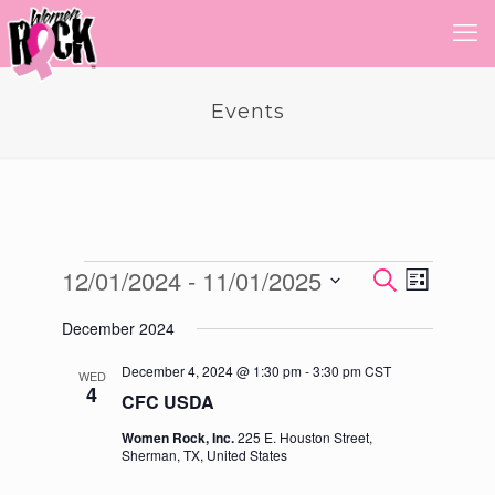
Events
Events
12/01/2024
 - 
11/01/2025
Event
Events
Search
List
Views
Select
Search
Navigatio
December 2024
date.
and
December 4, 2024 @ 1:30 pm
-
3:30 pm
CST
WED
Views
4
CFC USDA
Navigati
Women Rock, Inc.
225 E. Houston Street,
Sherman, TX, United States