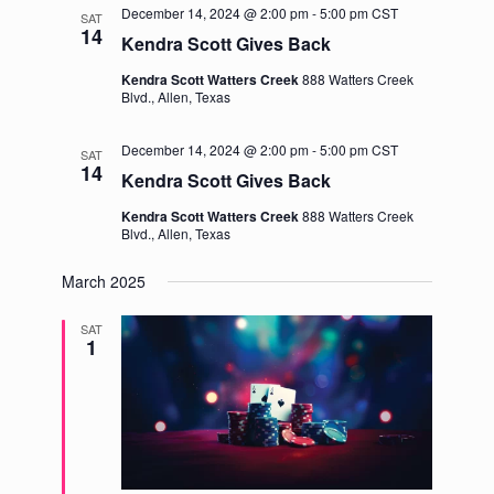
December 14, 2024 @ 2:00 pm
-
5:00 pm
CST
SAT
14
Kendra Scott Gives Back
Kendra Scott Watters Creek
888 Watters Creek
Blvd., Allen, Texas
December 14, 2024 @ 2:00 pm
-
5:00 pm
CST
SAT
14
Kendra Scott Gives Back
Kendra Scott Watters Creek
888 Watters Creek
Blvd., Allen, Texas
March 2025
SAT
1