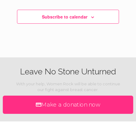
Subscribe to calendar
Leave No Stone Unturned
With your help, Women Rock will be able to continue
our fight against breast cancer.
Make a donation now