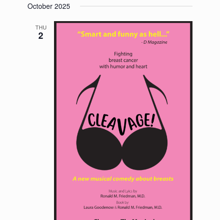
October 2025
THU
2