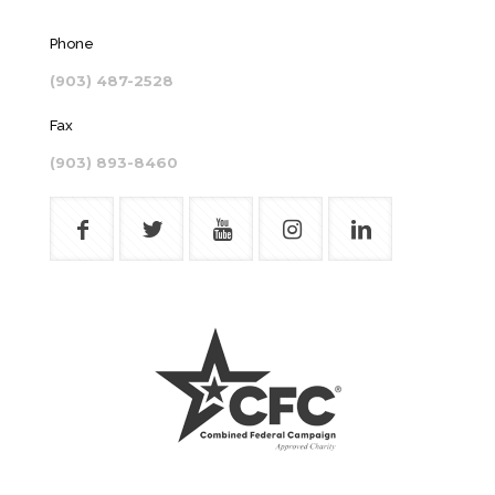
Phone
(903) 487-2528
Fax
(903) 893-8460