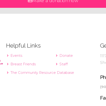
Make a donation now
Helpful Links
Ge
Events
Donate
111
Sh
Breast Friends
Staff
The Community Resource Database
P
(9
Fa