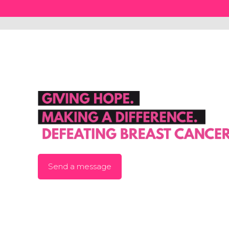
Send a message