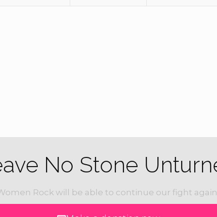
eave No Stone Unturn
Women Rock will be able to continue our fight again