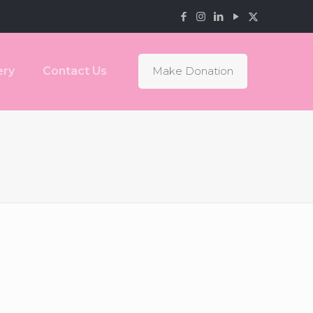
ery
Contact Us
Make Donation