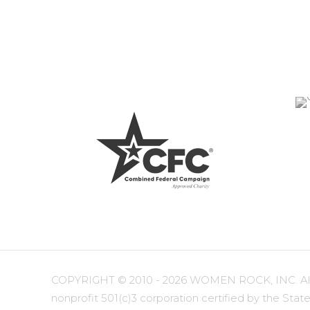
COPYRIGHT ©
2010 - 2026 WOMEN ROCK, INC. All r
nonprofit 501(c)3 corporation certified by the State