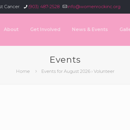
st Cancer.
(903) 487-2528
info@womenrockinc.org
About
Get Involved
News & Events
Gall
Events
Home
Events for August 2026
› Volunteer