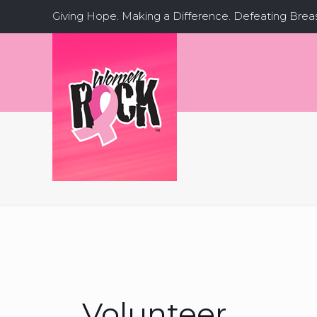
Giving Hope. Making a Difference. Defeating Brea
Volunteer