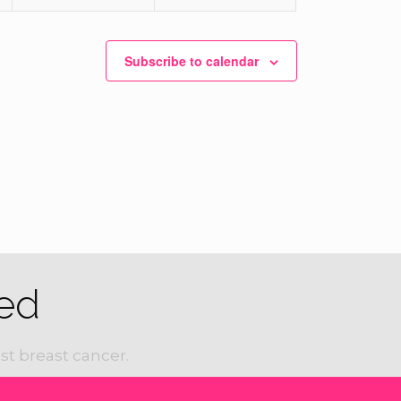
Subscribe to calendar
ed
st breast cancer.