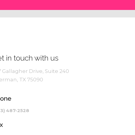
t in touch with us
7 Gallagher Drive, Suite 240
erman, TX 75090
hone
03) 487-2528
x