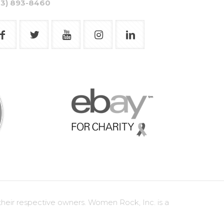
03) 893-8460
heir respective owners. Women Rock, Inc. is a