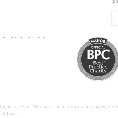
(9
ights reserved. All images and trademarks are copyright to t
 of Texas.