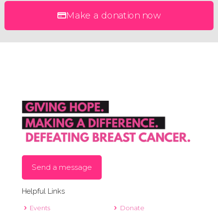
Make a donation now
Send a message
Helpful Links
Events
Donate