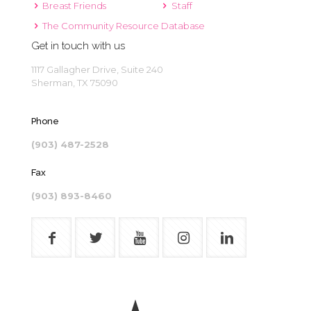
Breast Friends
Staff
The Community Resource Database
Get in touch with us
1117 Gallagher Drive, Suite 240
Sherman, TX 75090
Phone
(903) 487-2528
Fax
(903) 893-8460