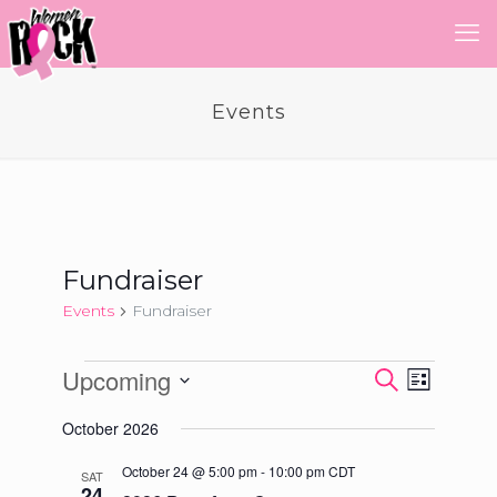
Events
Fundraiser
Events
Fundraiser
Events
Upcoming
Event
Events
Search
List
Views
Select
Search
Navigatio
October 2026
date.
and
October 24 @ 5:00 pm
-
10:00 pm
CDT
SAT
Views
24