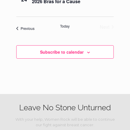
2026 Bras for a Cause
Navigati
Today
Next
Events
Previous
Events
Subscribe to calendar
Leave No Stone Unturned
With your help, Women Rock will be able to continue
our fight against breast cancer.