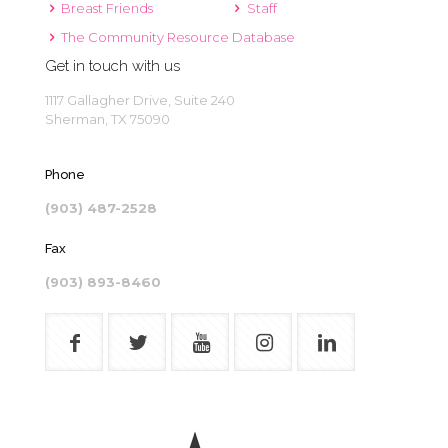
Breast Friends
Staff
The Community Resource Database
Get in touch with us
1117 Gallagher Drive, Suite 240
Sherman, TX 75090
Phone
(903) 487-2528
Fax
(903) 893-8460