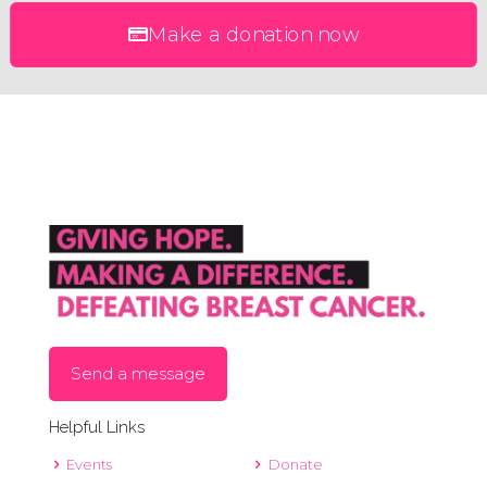
Make a donation now
Send a message
Helpful Links
Events
Donate