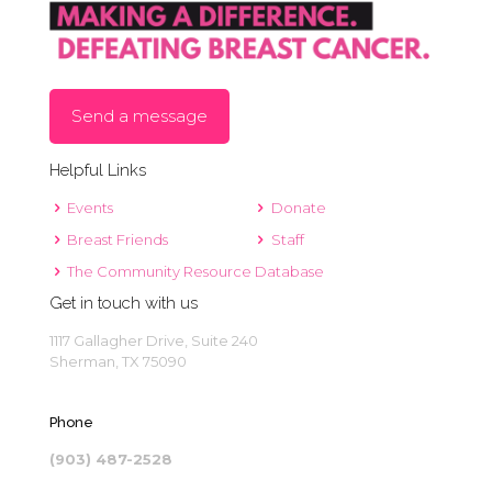
Send a message
Helpful Links
Events
Donate
Breast Friends
Staff
The Community Resource Database
Get in touch with us
1117 Gallagher Drive, Suite 240
Sherman, TX 75090
Phone
(903) 487-2528