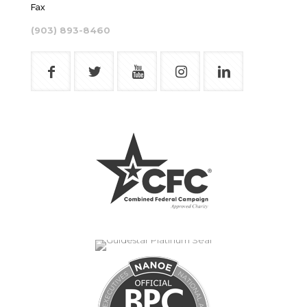
Fax
(903) 893-8460