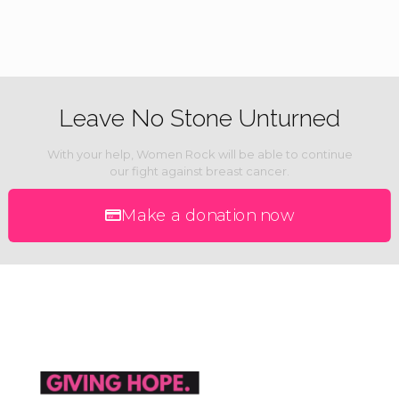
Leave No Stone Unturned
With your help, Women Rock will be able to continue
our fight against breast cancer.
Make a donation now