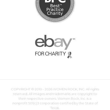
COPYRIGHT ©
2010 - 2026 WOMEN ROCK, INC. All rights
reserved. All images and trademarks are copyright to
their respective owners. Women Rock, Inc. is a
nonprofit 501(c)3 corporation certified by the State of
Texas.