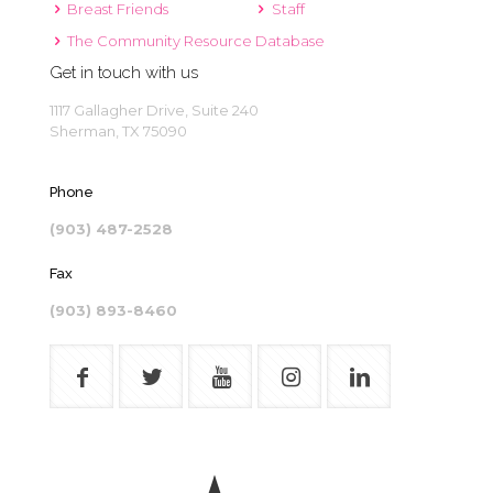
Breast Friends
Staff
The Community Resource Database
Get in touch with us
1117 Gallagher Drive, Suite 240
Sherman, TX 75090
Phone
(903) 487-2528
Fax
(903) 893-8460