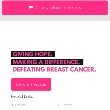
Make a donation now
Send a message
Helpful Links
Events
Donate