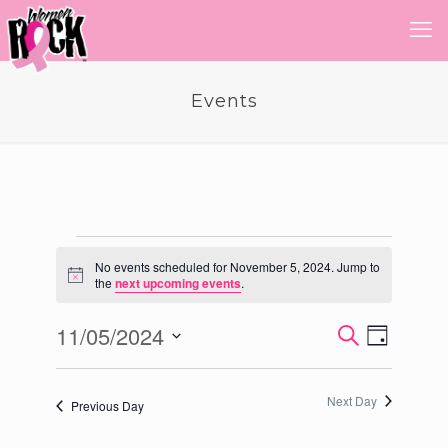
Events
Events
No events scheduled for November 5, 2024. Jump to
Notice
the
next upcoming events
.
for
November
11/05/2024
Event
Events
Search
Day
Views
Select
5,
Search
Navigatio
date.
and
2024
Next Day
Previous Day
Views