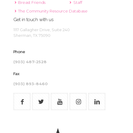
Breast Friends
Staff
The Community Resource Database
Get in touch with us
1117 Gallagher Drive, Suite 240
Sherman, TX 75090
Phone
(903) 487-2528
Fax
(903) 893-8460