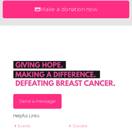
Make a donation now
Send a message
Helpful Links
Events
Donate