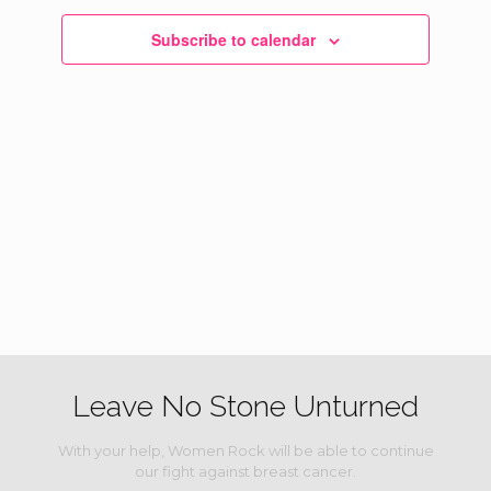
Navigati
Subscribe to calendar
Leave No Stone Unturned
With your help, Women Rock will be able to continue
our fight against breast cancer.