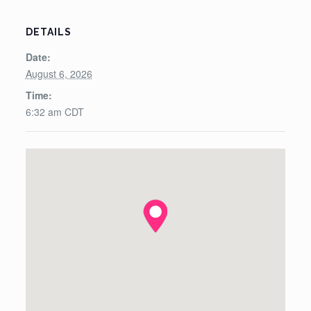
DETAILS
Date:
August 6, 2026
Time:
6:32 am
CDT