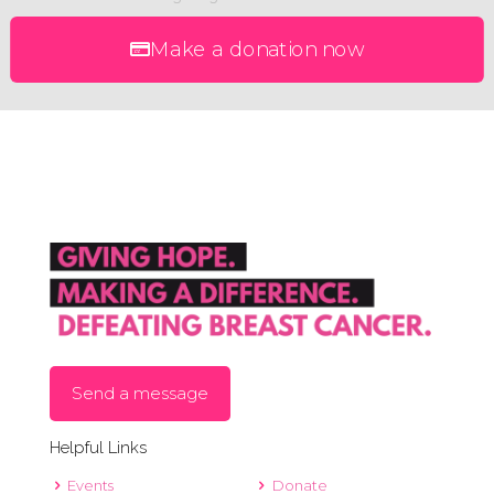
Make a donation now
Send a message
Helpful Links
Events
Donate