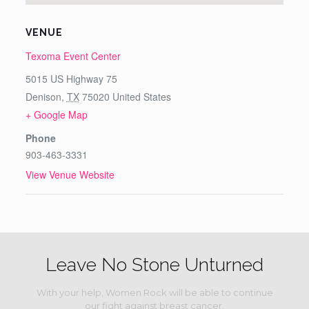
VENUE
Texoma Event Center
5015 US Highway 75
Denison
,
TX
75020
United States
+ Google Map
Phone
903-463-3331
View Venue Website
Leave No Stone Unturned
With your help, Women Rock will be able to continue
our fight against breast cancer.