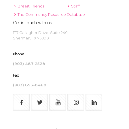
Breast Friends
Staff
The Community Resource Database
Get in touch with us
1117 Gallagher Drive, Suite 240
Sherman, TX 75090
Phone
(903) 487-2528
Fax
(903) 893-8460