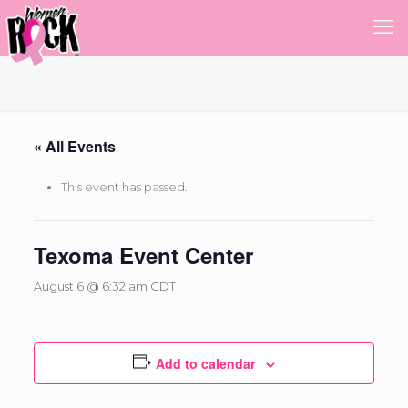
« All Events
This event has passed.
Texoma Event Center
August 6 @ 6:32 am
CDT
Add to calendar